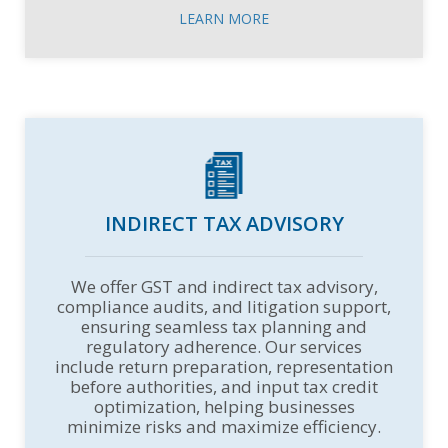
LEARN MORE
INDIRECT TAX ADVISORY
We offer GST and indirect tax advisory,
compliance audits, and litigation support,
ensuring seamless tax planning and
regulatory adherence. Our services
include return preparation, representation
before authorities, and input tax credit
optimization, helping businesses
minimize risks and maximize efficiency.