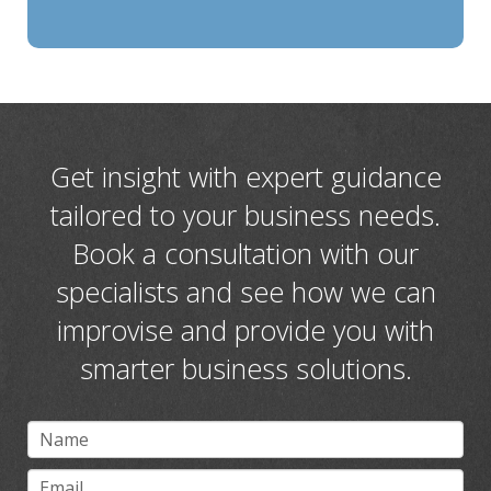
Get insight with expert guidance
tailored to your business needs.
Book a consultation with our
specialists and see how we can
improvise and provide you with
smarter business solutions.