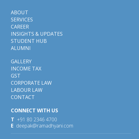
ABOUT
SERVICES
CAREER
INSIGHTS & UPDATES
STUDENT HUB
ALUMNI
GALLERY
INCOME TAX
GST
CORPORATE LAW
LABOUR LAW
CONTACT
CONNECT WITH US
T
+91 80 2346 4700
E
deepak@ramadhyani.com