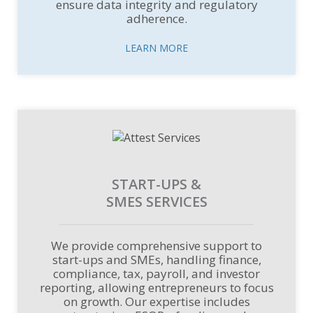
ensure data integrity and regulatory
adherence.
LEARN MORE
START-UPS &
SMES SERVICES
We provide comprehensive support to
start-ups and SMEs, handling finance,
compliance, tax, payroll, and investor
reporting, allowing entrepreneurs to focus
on growth. Our expertise includes