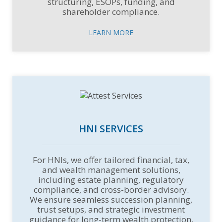
structuring, ESOPs, funding, and
shareholder compliance.
LEARN MORE
HNI SERVICES
For HNIs, we offer tailored financial, tax,
and wealth management solutions,
including estate planning, regulatory
compliance, and cross-border advisory.
We ensure seamless succession planning,
trust setups, and strategic investment
guidance for long-term wealth protection.