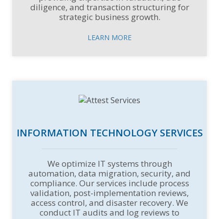
diligence, and transaction structuring for
strategic business growth.
LEARN MORE
INFORMATION TECHNOLOGY SERVICES
We optimize IT systems through
automation, data migration, security, and
compliance. Our services include process
validation, post-implementation reviews,
access control, and disaster recovery. We
conduct IT audits and log reviews to