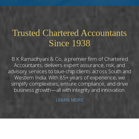
Trusted Chartered Accountants
Since 1938
B K Ramadhyani & Co, a premier firm of Chartered
Accountants, delivers expert assurance, risk, and
advisory services to blue-chip clients across South and
Western India. With 85+ years of experience, we
simplify complexities, ensure compliance, and drive
business growth—all with integrity and innovation.
LEARN MORE