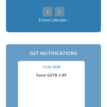
Entire Calendar ›
GST NOTIFICATIONS
13 Jul 2026
Form GSTR-1 IFF