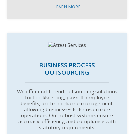
LEARN MORE
BUSINESS PROCESS
OUTSOURCING
We offer end-to-end outsourcing solutions
for bookkeeping, payroll, employee
benefits, and compliance management,
allowing businesses to focus on core
operations. Our robust systems ensure
accuracy, efficiency, and compliance with
statutory requirements.