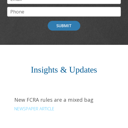
SUBMIT
Insights & Updates
New FCRA rules are a mixed bag
NEWSPAPER ARTICLE