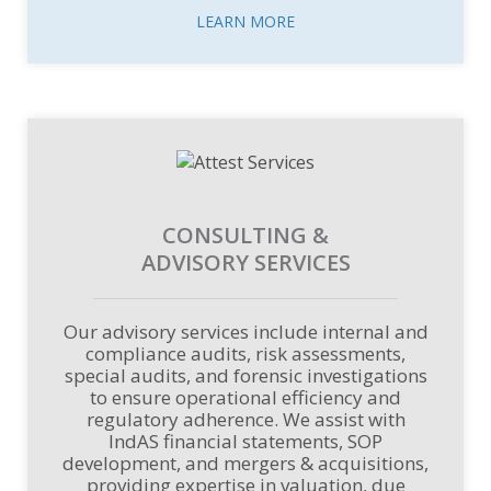
LEARN MORE
CONSULTING &
ADVISORY SERVICES
Our advisory services include internal and
compliance audits, risk assessments,
special audits, and forensic investigations
to ensure operational efficiency and
regulatory adherence. We assist with
IndAS financial statements, SOP
development, and mergers & acquisitions,
providing expertise in valuation, due