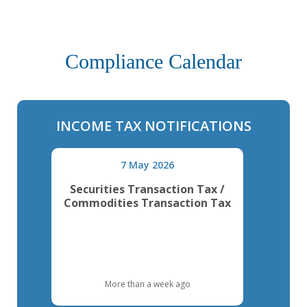
Compliance Calendar
INCOME TAX NOTIFICATIONS
7 May 2026
Securities Transaction Tax /
Commodities Transaction Tax
More than a week ago