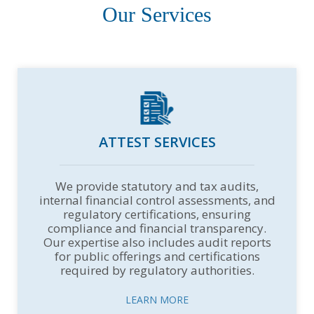
Our Services
ATTEST SERVICES
We provide statutory and tax audits,
internal financial control assessments, and
regulatory certifications, ensuring
compliance and financial transparency.
Our expertise also includes audit reports
for public offerings and certifications
required by regulatory authorities.
LEARN MORE