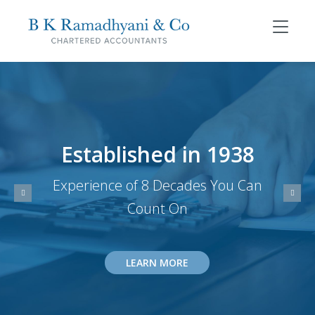
Established in 1938
Experience of 8 Decades You Can
Count On
LEARN MORE