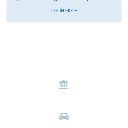
LEARN MORE
Expertise Across Industries
icon
BANKING
icon
AUTOMOTIVE