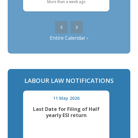
More than a week ago
Entire Calendar ›
LABOUR LAW NOTIFICATIONS
11 May 2026
al
Last Date for Filing of Half
Last
yearly ESI return