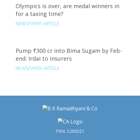
Olympics is over, are medal winners in
for a taxing time?
NEWSPAPER ARTICLE
Pump ₹300 cr into Bima Sugam by Feb-
end: Irdai to insurers
NEWSPAPER ARTICLE
FRN: S200021