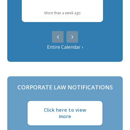
More than a week ago
Entire Calendar ›
CORPORATE LAW NOTIFICATIONS
Click here to view
more