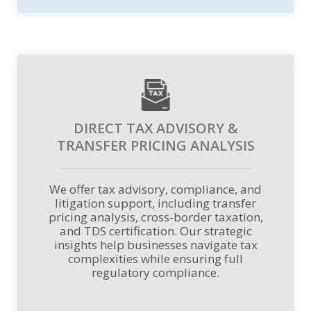
DIRECT TAX ADVISORY &
TRANSFER PRICING ANALYSIS
We offer tax advisory, compliance, and
litigation support, including transfer
pricing analysis, cross-border taxation,
and TDS certification. Our strategic
insights help businesses navigate tax
complexities while ensuring full
regulatory compliance.