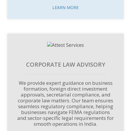
LEARN MORE
CORPORATE LAW ADVISORY
We provide expert guidance on business
formation, foreign direct investment
approvals, secretarial compliance, and
corporate law matters. Our team ensures
seamless regulatory compliance, helping
businesses navigate FEMA regulations
and sector-specific legal requirements for
smooth operations in India.