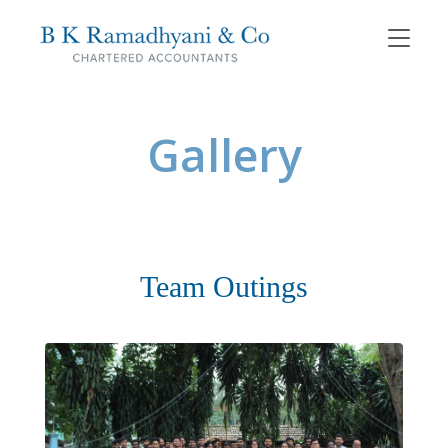
Gallery
Team Outings