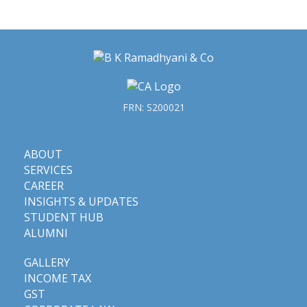
FRN: S200021
ABOUT
SERVICES
CAREER
INSIGHTS & UPDATES
STUDENT HUB
ALUMNI
GALLERY
INCOME TAX
GST