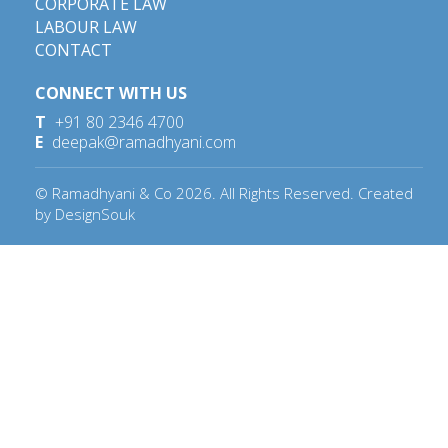
CORPORATE LAW
LABOUR LAW
CONTACT
CONNECT WITH US
T
+91 80 2346 4700
E
deepak@ramadhyani.com
© Ramadhyani & Co
2026
. All Rights Reserved. Created
by
DesignSouk